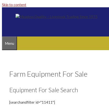
Skip to content
Menu
Farm Equipment For Sale
Equipment For Sale Search
[searchandfilter id="11411"]