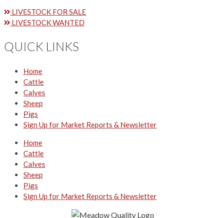
LIVESTOCK FOR SALE
LIVESTOCK WANTED
QUICK LINKS
Home
Cattle
Calves
Sheep
Pigs
Sign Up for Market Reports & Newsletter
Home
Cattle
Calves
Sheep
Pigs
Sign Up for Market Reports & Newsletter