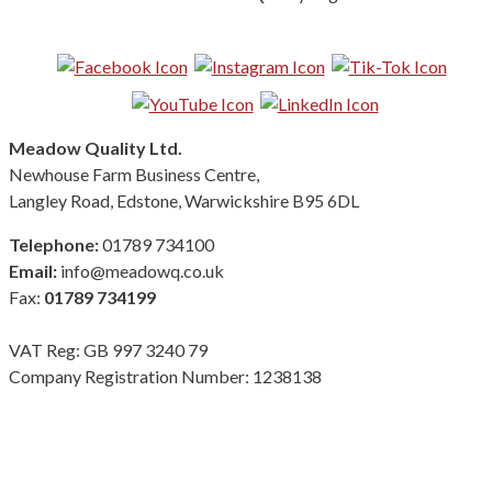
Follow us on Social Media:
Meadow Quality Ltd.
Newhouse Farm Business Centre,
Langley Road, Edstone, Warwickshire B95 6DL
Telephone:
01789 734100
Email:
info@meadowq.co.uk
Fax:
01789 734199
VAT Reg: GB 997 3240 79
Company Registration Number: 1238138
Terms & Conditions
|
Privacy Policy
|
Modern Slavery Policy
Copyright Meadow Quality Ltd. All rights reserved