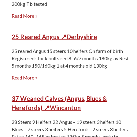
200kg ⁠Tb tested
Read More »
25 Reared Angus 📍Derbyshire
25 reared Angus 15 steers 10 heifers On farm of birth
Registered stock bull sired 8- 6/7 months 180kg av Rest
5 months 150/160kg 1 at 4 months old 130kg
Read More »
37 Weaned Calves (Angus, Blues &
Herefords) 📍Wincanton
28 Steers 9 Heifers ⁠22 Angus – 19 steers 3 heifers ⁠10
Blues – 7 steers 3 heifers 5 Herefords- 2 steers 3 heifers
Est av 160- 165kg best to 185kg 5 months, early to