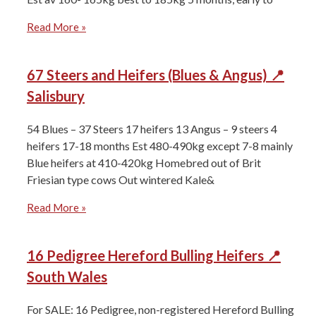
Read More »
67 Steers and Heifers (Blues & Angus) 📍
Salisbury
54 Blues – 37 Steers 17 heifers ⁠13 Angus – 9 steers 4
heifers ⁠17-18 months Est 480-490kg except 7-8 mainly
Blue heifers at 410-420kg Homebred out of Brit
Friesian type cows Out wintered Kale&
Read More »
16 Pedigree Hereford Bulling Heifers 📍
South Wales
For SALE: 16 Pedigree, non-registered Hereford Bulling