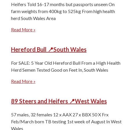
Heifers Told 16-17 months but passports unseen On
farm weights from 400kg to 525kg From high health
herd South Wales Area
Read More »
Hereford Bull 📍South Wales
For SALE: 5 Year Old Hereford Bull From a High Health
Herd Semen Tested Good on Feet In, South Wales
Read More »
89 Steers and Heifers 📍West Wales
57 males, 32 females 12 x AAX 27 x BBX 50 X Frx
Feb/March born TB testing 1st week of August In West
Wales