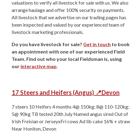
valuations to verify all livestock for sale with us. We also
arrange haulage and offer 100% security on payments.
All livestock that we advertise on our trading pages has
been inspected and valued by our experienced team of
livestock marketing professionals.
Do you have livestock for sale?
Get in touch
to book
an appointment with one of our experienced Field
Team. Find out who your local Fieldsman is, using
our
interactive map
.
17 Steers and Heifers (Angus) 📍Devon
7 steers 10 Heifers ⁠4 months ⁠4@ 150kg; 8@ 110-120kg;
5@ 90kg TB tested 20th July Named angus sired Out of
Irish Freisian or JerseyxFri cows Ad lib cake 16% + straw
Near Honiton, Devon