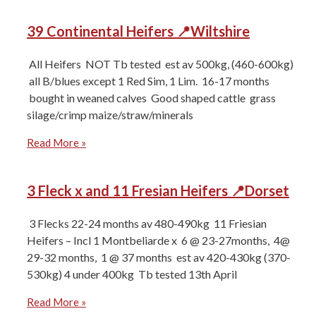
39 Continental Heifers 📍Wiltshire
All Heifers ⁠NOT Tb tested ⁠est av 500kg, (460-600kg)
⁠all B/blues except 1 Red Sim, 1 Lim. ⁠16-17 months
⁠bought in weaned calves ⁠Good shaped cattle ⁠grass
silage/crimp maize/straw/minerals
Read More »
3 Fleck x and 11 Fresian Heifers 📍Dorset
3 Flecks 22-24 months av 480-490kg ⁠11 Friesian
Heifers – Incl 1 Montbeliarde x ⁠6 @ 23-27months, ⁠4@
29-32 months, ⁠1 @ 37 months ⁠est av 420-430kg (370-
530kg) 4 under 400kg ⁠Tb tested 13th April
Read More »