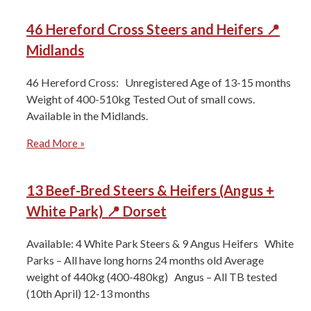
46 Hereford Cross Steers and Heifers 📍
Midlands
46 Hereford Cross: Unregistered Age of 13-15 months
Weight of 400-510kg Tested Out of small cows.
Available in the Midlands.
Read More »
13 Beef-Bred Steers & Heifers (Angus +
White Park) 📍 Dorset
Available: 4 White Park Steers & 9 Angus Heifers White
Parks – All have long horns 24 months old Average
weight of 440kg (400-480kg) Angus – All TB tested
(10th April) 12-13 months