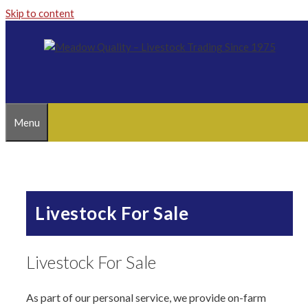
Skip to content
Menu
Livestock For Sale
Livestock For Sale
As part of our personal service, we provide on-farm