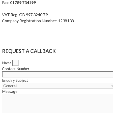
Fax:
01789 734199
VAT Reg: GB 997 3240 79
Company Registration Number: 1238138
Terms & Conditions
|
Privacy Policy
|
Modern Slavery Policy
Copyright Meadow Quality Ltd. All rights reserved
REQUEST A CALLBACK
Name
Contact Number
Enquiry Subject
Message