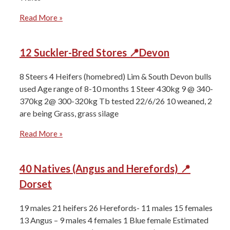
Read More »
12 Suckler-Bred Stores 📍Devon
8 Steers 4 Heifers (homebred) ⁠Lim & South Devon bulls
used Age range of ⁠8-10 months 1 Steer 430kg ⁠9 @ 340-
370kg ⁠2@ 300-320kg ⁠Tb tested 22/6/26 ⁠10 weaned, 2
are being Grass, grass silage
Read More »
40 Natives (Angus and Herefords) 📍
Dorset
19 males 21 heifers ⁠26 Herefords- 11 males 15 females
⁠13 Angus – 9 males 4 females ⁠1 Blue female Estimated