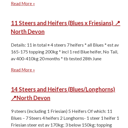
Read More »
11 Steers and Heifers (Blues x Friesians) 📍
North Devon
Details: 11 in total 🟰 4 steers 7 heifers * all Blues * ⁠est av
165-175 topping 200kg * ⁠incl 1 red Blue heifer, No Tail,
av 400-410kg 20 months * ⁠tb tested 28th June
Read More »
14 Steers and Heifers (Blues/Longhorns)
📍North Devon
9 steers (including 1 Friesian) 5 Heifers Of which: 11
Blues – 7 Steers 4 heifers ⁠2 Longhorns- 1 steer 1 heifer ⁠1
Friesian steer ⁠est av 170kg; 3 below 150kg; topping