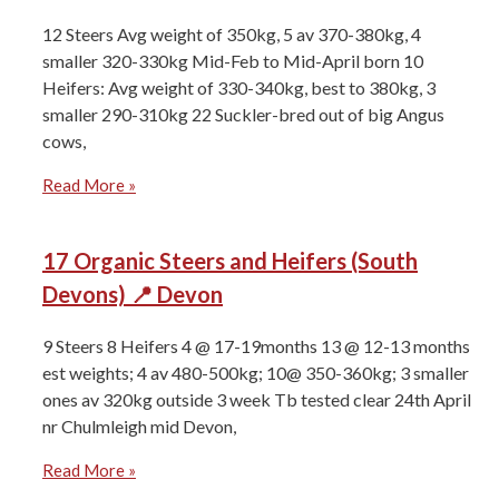
12 Steers Avg weight of 350kg, 5 av 370-380kg, 4
smaller 320-330kg Mid-Feb to Mid-April born 10
Heifers: Avg weight of 330-340kg, best to 380kg, 3
smaller 290-310kg ⁠22 Suckler-bred out of big Angus
cows,
Read More »
17 Organic Steers and Heifers (South
Devons) 📍 Devon
9 Steers ⁠8 Heifers ⁠4 @ 17-19months 13 @ 12-13 months
⁠est weights; 4 av 480-500kg; 10@ 350-360kg; 3 smaller
ones av 320kg ⁠outside 3 week ⁠Tb tested clear 24th April
⁠nr Chulmleigh mid Devon,
Read More »