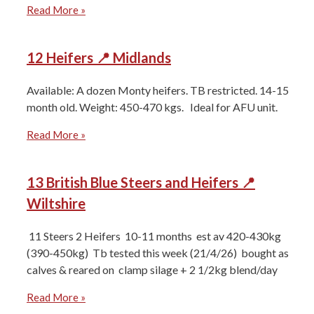
Read More »
12 Heifers 📍 Midlands
Available: A dozen Monty heifers. TB restricted. 14-15
month old. Weight: 450-470 kgs. Ideal for AFU unit.
Read More »
13 British Blue Steers and Heifers 📍
Wiltshire
11 Steers 2 Heifers ⁠10-11 months ⁠est av 420-430kg
(390-450kg) ⁠Tb tested this week (21/4/26) ⁠bought as
calves & reared on ⁠clamp silage + 2 1/2kg blend/day
Read More »