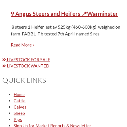
9 Angus Steers and Heifers 📍Warminster
8 steers 1 Heifer ⁠est av 525kg (460-600kg) ⁠weighed on
farm ⁠FABBL ⁠Tb tested 7th April ⁠named Sires
Read More »
LIVESTOCK FOR SALE
LIVESTOCK WANTED
QUICK LINKS
Home
Cattle
Calves
Sheep
Pigs
Sign Up for Market Reports & Newsletter