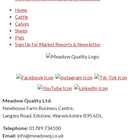
Home
Cattle
Calves
Sheep
Pigs
Sign Up for Market Reports & Newsletter
Follow us on Social Media:
Meadow Quality Ltd.
Newhouse Farm Business Centre,
Langley Road, Edstone, Warwickshire B95 6DL
Telephone:
01789 734100
Email:
info@meadowq.co.uk