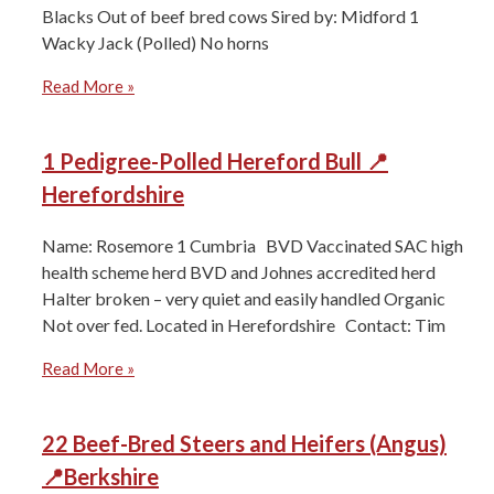
Blacks ⁠Out of beef bred cows Sired by: Midford 1
Wacky Jack (Polled) ⁠No horns
Read More »
1 Pedigree-Polled Hereford Bull 📍
Herefordshire
Name: Rosemore 1 Cumbria BVD Vaccinated SAC high
health scheme herd BVD and Johnes accredited herd
Halter broken – very quiet and easily handled Organic
Not over fed. Located in Herefordshire Contact: Tim
Read More »
22 Beef-Bred Steers and Heifers (Angus)
📍Berkshire