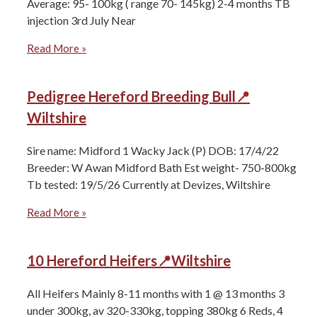
Average: 95- 100kg ( range 70- 145kg) 2-4 months ⁠TB
injection 3rd July Near
Read More »
Pedigree Hereford Breeding Bull📍
Wiltshire
Sire name: Midford 1 Wacky Jack (P) DOB: 17/4/22
Breeder: W Awan Midford Bath Est weight- 750-800kg
Tb tested: 19/5/26 Currently at Devizes, Wiltshire
Read More »
10 Hereford Heifers📍Wiltshire
All Heifers ⁠Mainly 8-11 months with 1 @ 13 months ⁠3
under 300kg, av 320-330kg, topping 380kg ⁠6 Reds, 4