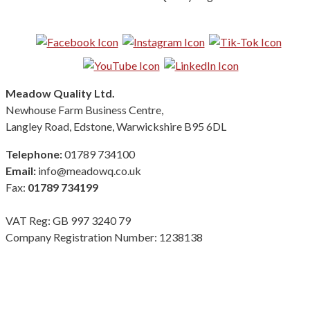
Follow us on Social Media:
Meadow Quality Ltd.
Newhouse Farm Business Centre,
Langley Road, Edstone, Warwickshire B95 6DL
Telephone:
01789 734100
Email:
info@meadowq.co.uk
Fax:
01789 734199
VAT Reg: GB 997 3240 79
Company Registration Number: 1238138
Terms & Conditions
|
Privacy Policy
|
Modern Slavery Policy
Copyright Meadow Quality Ltd. All rights reserved