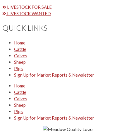
LIVESTOCK FOR SALE
LIVESTOCK WANTED
QUICK LINKS
Home
Cattle
Calves
Sheep
Pigs
Sign Up for Market Reports & Newsletter
Home
Cattle
Calves
Sheep
Pigs
Sign Up for Market Reports & Newsletter