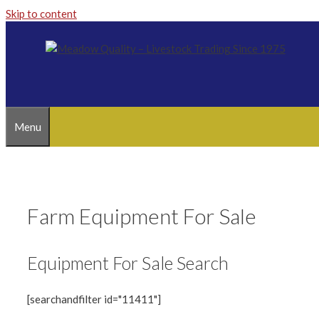
Skip to content
Menu
Farm Equipment For Sale
Equipment For Sale Search
[searchandfilter id="11411"]