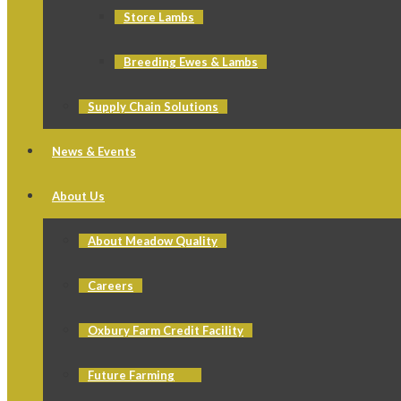
Store Lambs
Breeding Ewes & Lambs
Supply Chain Solutions
News & Events
About Us
About Meadow Quality
Careers
Oxbury Farm Credit Facility
Future Farming