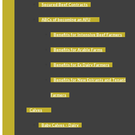
Secured Beef Contracts
ABCs of becoming an AFU
Benefits for Intensive Beef Farmers
Benefits for Arable Farms
Benefits for Ex Dairy Farmers
Benefits for New Entrants and Tenant
Farmers
Calves
Baby Calves – Dairy