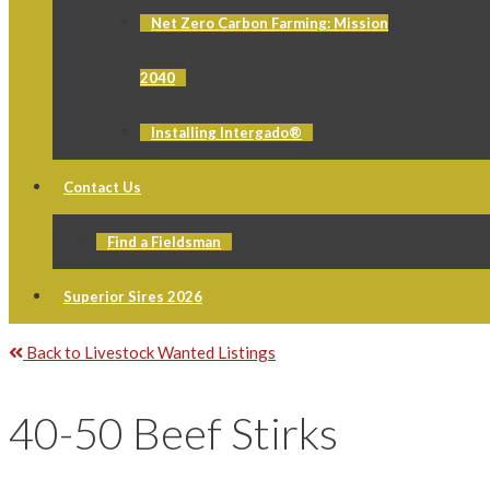
Net Zero Carbon Farming: Mission
2040
Installing Intergado®
Contact Us
Find a Fieldsman
Superior Sires 2026
Back to Livestock Wanted Listings
40-50 Beef Stirks