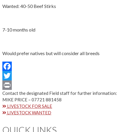
Wanted: 40-50 Beef Stirks
7-10 months old
Would prefer natives but will consider all breeds
Facebook
Twitter
Contact the designated Field staff for further information:
Print
MIKE PRICE – 07721 881458
LIVESTOCK FOR SALE
LIVESTOCK WANTED
QUICK LINKS