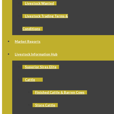
Livestock Wanted
Livestock Trading Terms &
Conditions
Market Reports
Livestock Information Hub
Superior Sires Elite
Cattle
Finished Cattle & Barren Cows
Store Cattle