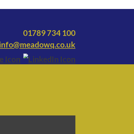
01789 734 100
info@meadowq.co.uk