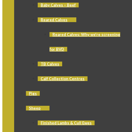
Baby Calves – Beef
Reared Calves
Reared Calves: Why we’re screening
for BVD
TB Calves
Calf Collection Centres
Pigs
Sheep
Finished Lambs & Cull Ewes