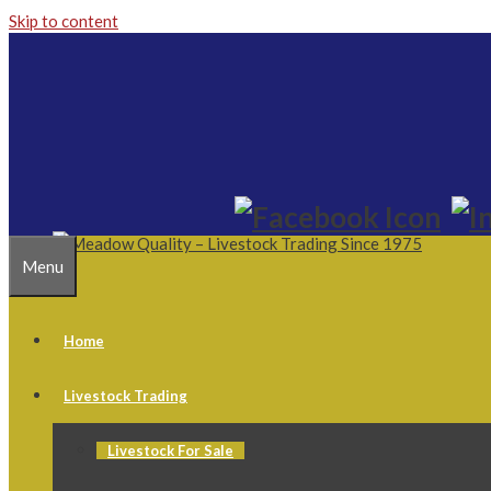
Skip to content
Menu
Home
Livestock Trading
Livestock For Sale