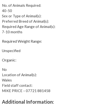
No. of Animals Required:
40-50
Sex or Type of Animal(s):
Preferred Breed of Animal(s):
Required Age Range of Animal(s):
7-10 months
Required Weight Range:
Unspecified
Organic:
No
Location of Animal(s):
Wales
Field staff contact:
MIKE PRICE – 07721 881458
Additional Information: