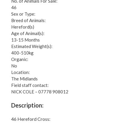
No. of Animals For Sale:
46
Sex or Type:
Breed of Animals:
Hereford(s)
Age of Animal(s):
13-15 Months
Estimated Weight(s):
400-510kg
Organic:
No
Location:
The Midlands
Field staff contact:
NICK COLE – 07778 908012
Description:
46 Hereford Cross: