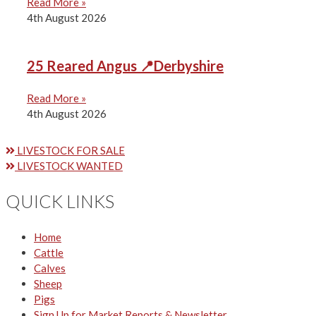
Read More »
4th August 2026
25 Reared Angus 📍Derbyshire
Read More »
4th August 2026
LIVESTOCK FOR SALE
LIVESTOCK WANTED
QUICK LINKS
Home
Cattle
Calves
Sheep
Pigs
Sign Up for Market Reports & Newsletter