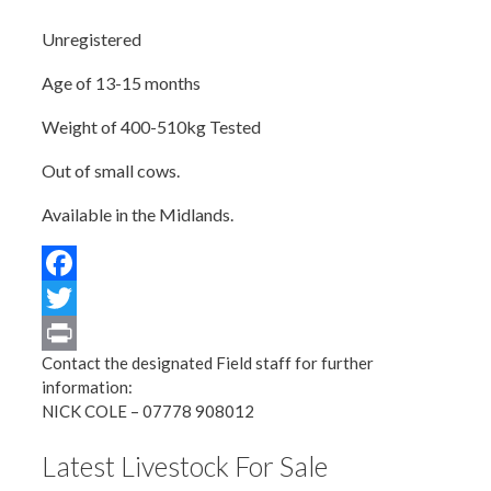
Unregistered
Age of 13-15 months
Weight of 400-510kg Tested
Out of small cows.
Available in the Midlands.
Facebook
Twitter
Contact the designated Field staff for further
Print
information:
NICK COLE – 07778 908012
Latest Livestock For Sale