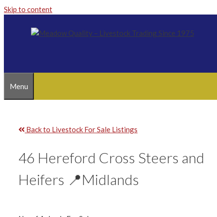
Skip to content
Menu
Back to Livestock For Sale Listings
46 Hereford Cross Steers and
Heifers 📍Midlands