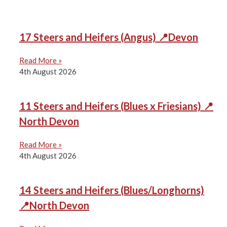
17 Steers and Heifers (Angus) 📍Devon
Read More »
4th August 2026
11 Steers and Heifers (Blues x Friesians) 📍
North Devon
Read More »
4th August 2026
14 Steers and Heifers (Blues/Longhorns)
📍North Devon