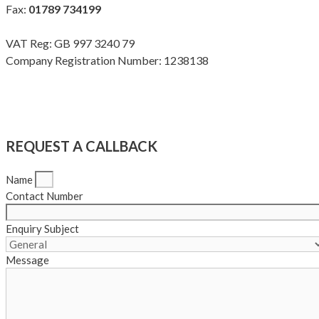
Fax:
01789 734199
VAT Reg: GB 997 3240 79
Company Registration Number: 1238138
Terms & Conditions
|
Privacy Policy
|
Modern Slavery Policy
Copyright Meadow Quality Ltd. All rights reserved
REQUEST A CALLBACK
Name
Contact Number
Enquiry Subject
Message