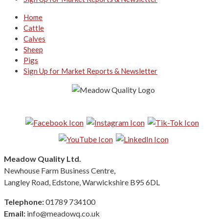
Home
Cattle
Calves
Sheep
Pigs
Sign Up for Market Reports & Newsletter
Follow us on Social Media:
Meadow Quality Ltd.
Newhouse Farm Business Centre,
Langley Road, Edstone, Warwickshire B95 6DL
Telephone:
01789 734100
Email:
info@meadowq.co.uk