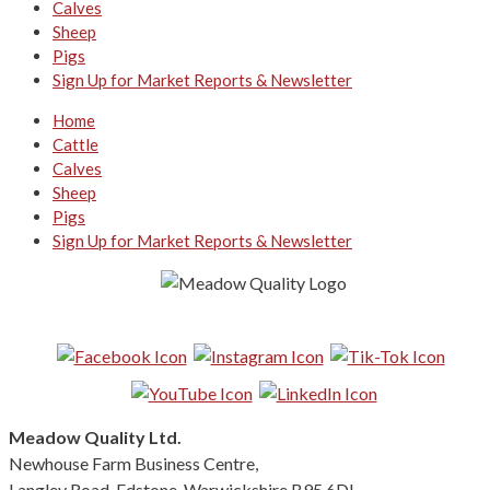
Calves
Sheep
Pigs
Sign Up for Market Reports & Newsletter
Home
Cattle
Calves
Sheep
Pigs
Sign Up for Market Reports & Newsletter
Follow us on Social Media:
Meadow Quality Ltd.
Newhouse Farm Business Centre,
Langley Road, Edstone, Warwickshire B95 6DL