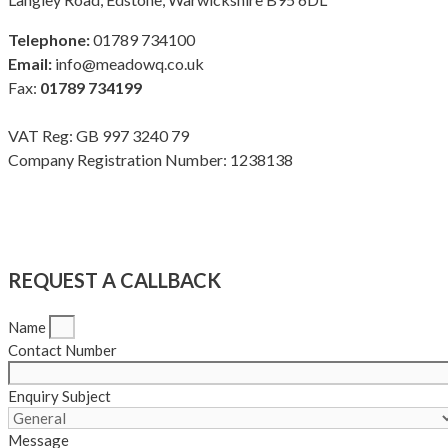
Telephone:
01789 734100
Email:
info@meadowq.co.uk
Fax:
01789 734199
VAT Reg: GB 997 3240 79
Company Registration Number: 1238138
Terms & Conditions
|
Privacy Policy
|
Modern Slavery Policy
Copyright Meadow Quality Ltd. All rights reserved
REQUEST A CALLBACK
Name
Contact Number
Enquiry Subject
Message