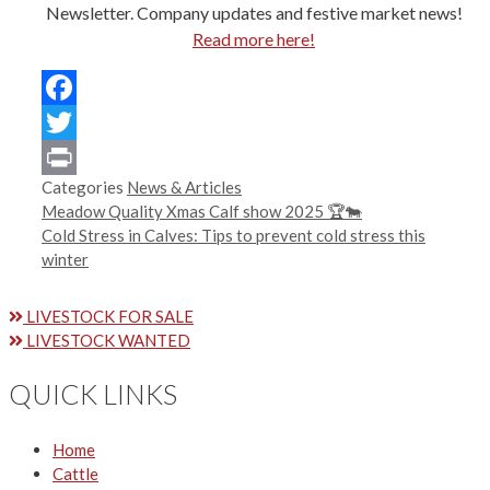
Newsletter. Company updates and festive market news!
Read more here!
Facebook
Twitter
Categories
News & Articles
Print
Meadow Quality Xmas Calf show 2025 🏆🐄
Cold Stress in Calves: Tips to prevent cold stress this
winter
LIVESTOCK FOR SALE
LIVESTOCK WANTED
QUICK LINKS
Home
Cattle