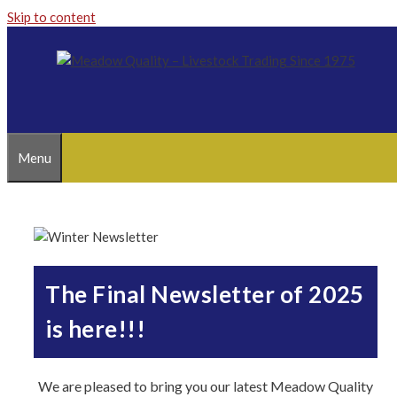
Skip to content
Menu
The Final Newsletter of 2025
is here!!!
We are pleased to bring you our latest Meadow Quality