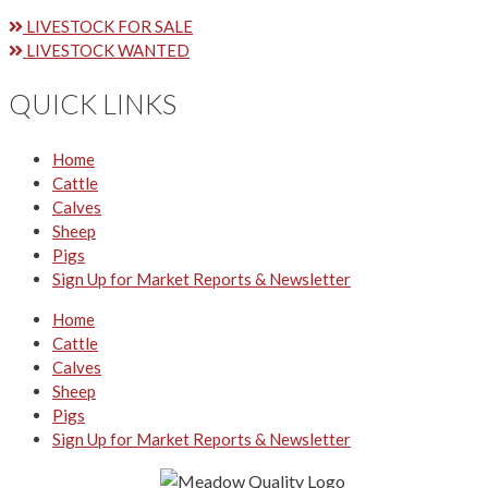
LIVESTOCK FOR SALE
LIVESTOCK WANTED
QUICK LINKS
Home
Cattle
Calves
Sheep
Pigs
Sign Up for Market Reports & Newsletter
Home
Cattle
Calves
Sheep
Pigs
Sign Up for Market Reports & Newsletter