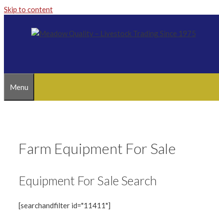
Skip to content
Menu
Farm Equipment For Sale
Equipment For Sale Search
[searchandfilter id="11411"]