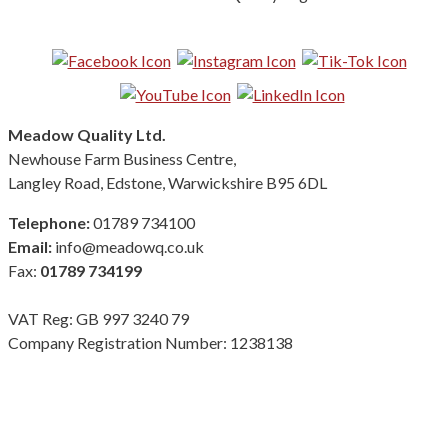
Follow us on Social Media:
Meadow Quality Ltd.
Newhouse Farm Business Centre,
Langley Road, Edstone, Warwickshire B95 6DL
Telephone:
01789 734100
Email:
info@meadowq.co.uk
Fax:
01789 734199
VAT Reg: GB 997 3240 79
Company Registration Number: 1238138
Terms & Conditions
|
Privacy Policy
|
Modern Slavery Policy
Copyright Meadow Quality Ltd. All rights reserved