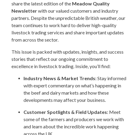
share the latest edition of the
Meadow Quality
Newsletter
with our valued customers and industry
partners. Despite the unpredictable British weather, our
team continues to work hard to deliver high-quality
livestock trading services and share important updates
from across the sector.
This issue is packed with updates, insights, and success
stories that reflect our ongoing commitment to
excellence in livestock trading. Inside, you’ll find:
Industry News & Market Trends:
Stay informed
with expert commentary on what’s happening in
the beef and dairy markets and how these
developments may affect your business.
Customer Spotlights & Field Updates:
Meet
some of the farmers and producers we work with
and learn about the incredible work happening
across the UK.