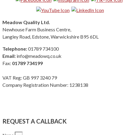
Meadow Quality Ltd.
Newhouse Farm Business Centre,
Langley Road, Edstone, Warwickshire B95 6DL
Telephone:
01789 734100
Email:
info@meadowq.co.uk
Fax:
01789 734199
VAT Reg: GB 997 3240 79
Company Registration Number: 1238138
Terms & Conditions
|
Privacy Policy
|
Modern Slavery Policy
Copyright Meadow Quality Ltd. All rights reserved
REQUEST A CALLBACK