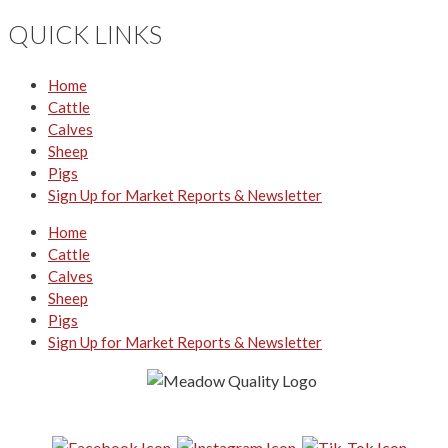
QUICK LINKS
Home
Cattle
Calves
Sheep
Pigs
Sign Up for Market Reports & Newsletter
Home
Cattle
Calves
Sheep
Pigs
Sign Up for Market Reports & Newsletter
Follow us on Social Media: