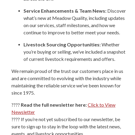
Service Enhancements & Team News:
Discover
what’s new at Meadow Quality, including updates
on our services, staff milestones, and how we
continue to improve to better meet your needs.
Livestock Sourcing Opportunities:
Whether
you’re buying or selling, we’ve included a snapshot
of current livestock requirements and offers.
We remain proud of the trust our customers place in us
and are committed to evolving with the industry while
maintaining the reliable service we’ve been known for
since 1975.
????
Read the full newsletter here:
Click to View
Newsletter
???? If you’re not yet subscribed to our newsletter, be
sure to sign up to stay in the loop with the latest news,
events, and livestock opportunities.