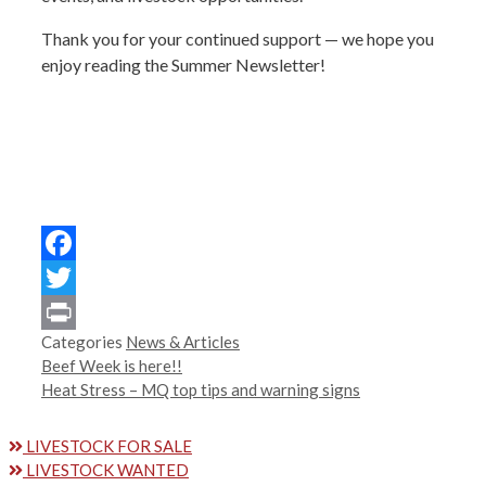
Thank you for your continued support — we hope you
enjoy reading the Summer Newsletter!
Facebook
Twitter
Categories
News & Articles
Print
Beef Week is here!!
Heat Stress – MQ top tips and warning signs
LIVESTOCK FOR SALE
LIVESTOCK WANTED