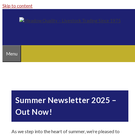
Skip to content
Menu
Summer Newsletter 2025 –
Out Now!
As we step into the heart of summer, we’re pleased to