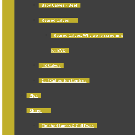
Baby Calves – Beef
Reared Calves
Reared Calves: Why we’re screening
for BVD
TB Calves
Calf Collection Centres
Pigs
Sheep
Finished Lambs & Cull Ewes