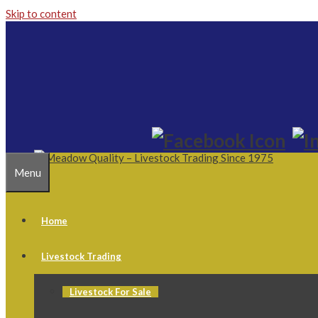
Skip to content
Menu
Home
Livestock Trading
Livestock For Sale