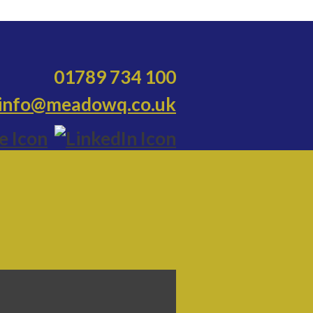
01789 734 100
info@meadowq.co.uk