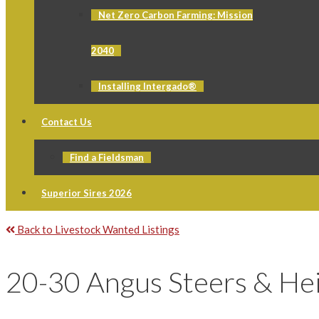
Net Zero Carbon Farming: Mission
2040
Installing Intergado®
Contact Us
Find a Fieldsman
Superior Sires 2026
Back to Livestock Wanted Listings
20-30 Angus Steers & Hei