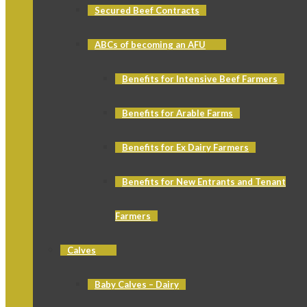
Secured Beef Contracts
ABCs of becoming an AFU
Benefits for Intensive Beef Farmers
Benefits for Arable Farms
Benefits for Ex Dairy Farmers
Benefits for New Entrants and Tenant
Farmers
Calves
Baby Calves – Dairy