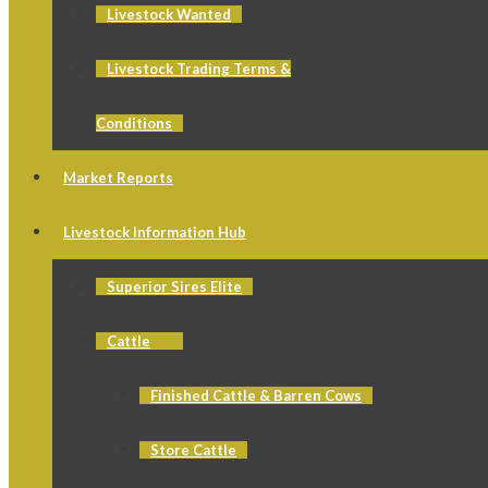
Livestock Wanted
Livestock Trading Terms &
Conditions
Market Reports
Livestock Information Hub
Superior Sires Elite
Cattle
Finished Cattle & Barren Cows
Store Cattle