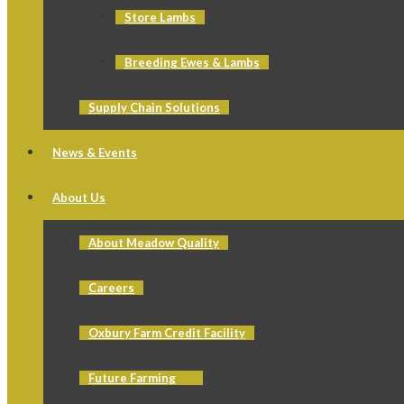
Store Lambs
Breeding Ewes & Lambs
Supply Chain Solutions
News & Events
About Us
About Meadow Quality
Careers
Oxbury Farm Credit Facility
Future Farming