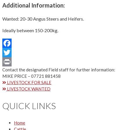
Additional Information:
Wanted: 20-30 Angus Steers and Heifers.
Ideally between 150-200kg.
Facebook
Twitter
Contact the designated Field staff for further information:
Print
MIKE PRICE – 07721 881458
LIVESTOCK FOR SALE
LIVESTOCK WANTED
QUICK LINKS
Home
Cattle