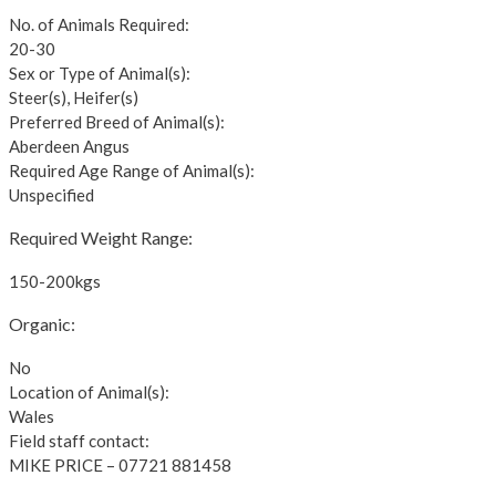
No. of Animals Required:
20-30
Sex or Type of Animal(s):
Steer(s), Heifer(s)
Preferred Breed of Animal(s):
Aberdeen Angus
Required Age Range of Animal(s):
Unspecified
Required Weight Range:
150-200kgs
Organic:
No
Location of Animal(s):
Wales
Field staff contact:
MIKE PRICE – 07721 881458