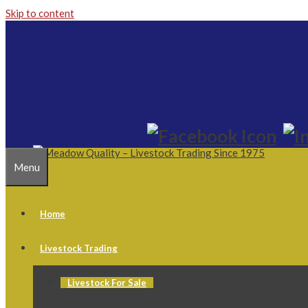
Skip to content
Menu
Home
Livestock Trading
Livestock For Sale