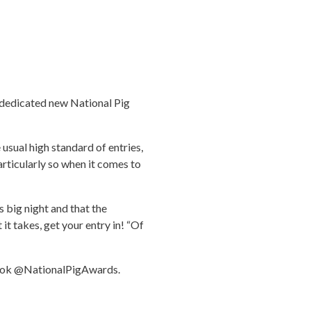
r dedicated new National Pig
 usual high standard of entries,
particularly so when it comes to
 big night and that the
it takes, get your entry in! “Of
ebook @NationalPigAwards.