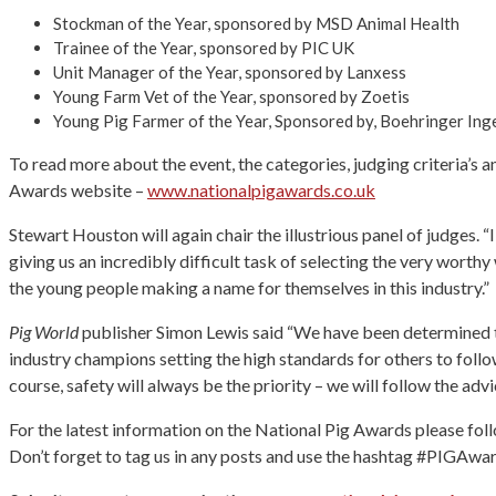
Stockman of the Year, sponsored by MSD Animal Health
Trainee of the Year, sponsored by PIC UK
Unit Manager of the Year, sponsored by Lanxess
Young Farm Vet of the Year, sponsored by Zoetis
Young Pig Farmer of the Year, Sponsored by, Boehringer Ing
To read more about the event, the categories, judging criteria’s 
Awards website –
www.nationalpigawards.co.uk
Stewart Houston will again chair the illustrious panel of judges. “
giving us an incredibly difficult task of selecting the very worthy 
the young people making a name for themselves in this industry.”
Pig World
publisher Simon Lewis said “We have been determined to p
industry champions setting the high standards for others to follow 
course, safety will always be the priority – we will follow the adv
For the latest information on the National Pig Awards please 
Don’t forget to tag us in any posts and use the hashtag #PIGAw