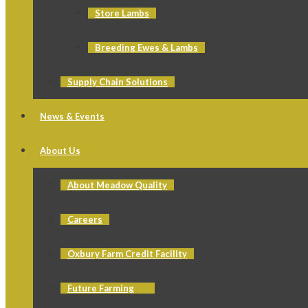
Store Lambs
Breeding Ewes & Lambs
Supply Chain Solutions
News & Events
About Us
About Meadow Quality
Careers
Oxbury Farm Credit Facility
Future Farming