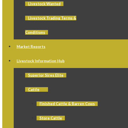
Livestock Wanted
Livestock Trading Terms &
Conditions
Market Reports
Livestock Information Hub
Superior Sires Elite
Cattle
Finished Cattle & Barren Cows
Store Cattle