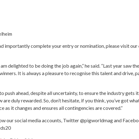
elheim
and importantly complete your entry or nomination, please visit ou
I am delighted to be doing the job again,” he said. “Last year saw the
winners. It is always a pleasure to recognise this talent and drive, 
ush ahead, despite all uncertainty, to ensure the industry gets its
are duly rewarded. So, don’t hesitate, if you think, you’ve got what 
ice as it changes and ensures all contingencies are covered.”
follow our social media accounts, Twitter @pigworldmag and Fac
ards20