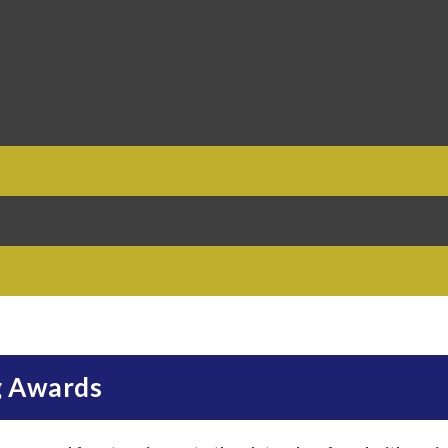
g Awards