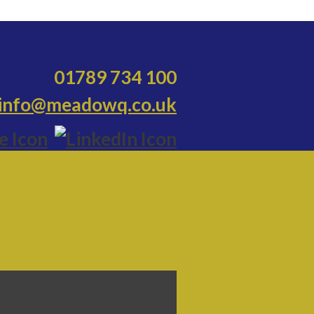
01789 734 100
info@meadowq.co.uk