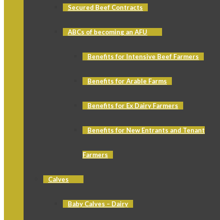
Secured Beef Contracts
ABCs of becoming an AFU
Benefits for Intensive Beef Farmers
Benefits for Arable Farms
Benefits for Ex Dairy Farmers
Benefits for New Entrants and Tenant
Farmers
Calves
Baby Calves – Dairy