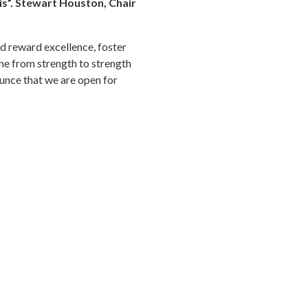
is”. Stewart Houston, Chair
d reward excellence, foster
gone from strength to strength
ounce that we are open for