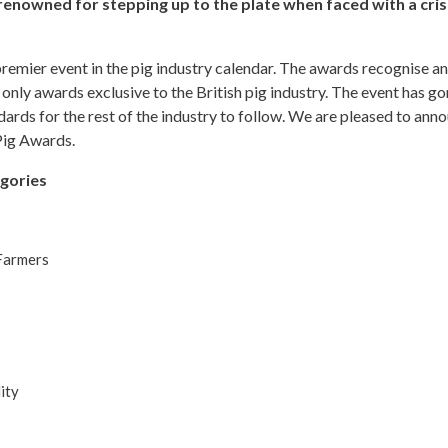
 renowned for stepping up to the plate when faced with a cris
mier event in the pig industry calendar. The awards recognise an
he only awards exclusive to the British pig industry. The event has 
dards for the rest of the industry to follow. We are pleased to ann
 Pig Awards.
egories
Farmers
ity