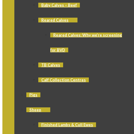
Baby Calves – Beef
Reared Calves
Reared Calves: Why we’re screening
for BVD
TB Calves
Calf Collection Centres
Pigs
Sheep
Finished Lambs & Cull Ewes