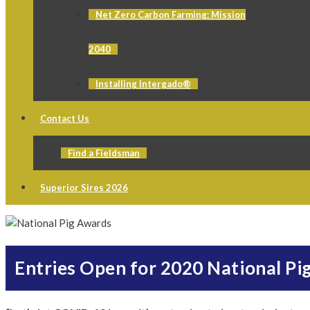
Net Zero Carbon Farming: Mission
2040
Installing Intergado®
Contact Us
Find a Fieldsman
Superior Sires 2026
Entries Open for 2020 National Pi