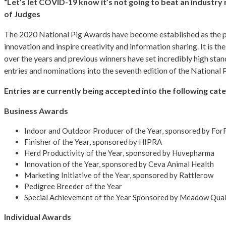
“Let’s let COVID-19 know it’s not going to beat an industry
of Judges
The 2020 National Pig Awards have become established as the pre
innovation and inspire creativity and information sharing. It is t
over the years and previous winners have set incredibly high stan
entries and nominations into the seventh edition of the National
Entries are currently being accepted into the following cat
Business Awards
Indoor and Outdoor Producer of the Year, sponsored by For
Finisher of the Year, sponsored by HIPRA
Herd Productivity of the Year, sponsored by Huvepharma
Innovation of the Year, sponsored by Ceva Animal Health
Marketing Initiative of the Year, sponsored by Rattlerow
Pedigree Breeder of the Year
Special Achievement of the Year Sponsored by Meadow Qual
Individual Awards